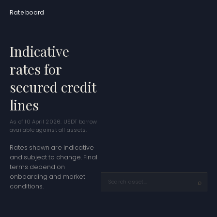
Rate board
Indicative
rates for
secured credit
lines
As of
10 April 2026
. USDT borrow
available against all assets.
Rates shown are indicative
and subject to change. Final
terms depend on
onboarding and market
conditions.