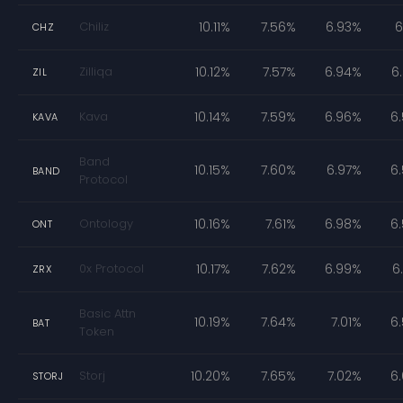
Chiliz
10.11%
7.56%
6.93%
6
CHZ
Zilliqa
10.12%
7.57%
6.94%
6
ZIL
Kava
10.14%
7.59%
6.96%
6
KAVA
Band
10.15%
7.60%
6.97%
6
BAND
Protocol
Ontology
10.16%
7.61%
6.98%
6
ONT
0x Protocol
10.17%
7.62%
6.99%
6
ZRX
Basic Attn
10.19%
7.64%
7.01%
6
BAT
Token
Storj
10.20%
7.65%
7.02%
6
STORJ