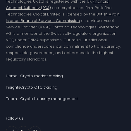
Technologies UK Ltd is registered with the UK
Financial
Conduct Authority (FCA)
as a cryptoasset firm. Portofino
Technologies Global Limited is licensed by the
British Virgin
Islands Financial Services Commission
as a Virtual Asset
Service Provider (VASP). Portofino Technologies Switzerland
AG is a member of the Swiss self-regulatory organization
VQF, under FINMA supervision. Our multi-jurisdictional
compliance underscores our commitment to transparency,
responsible governance, and adherence to the highest
regulatory standards.
Home
Crypto market making
Insights
Crypto OTC trading
Team
Crypto treasury management
Follow us