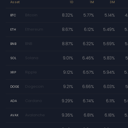
Asset
1D
1M
3M
Bitcoin
8.32%
5.77%
5.14%
4
BTC
Ethereum
8.67%
6.12%
5.49%
5
ETH
BNB
8.87%
6.32%
5.69%
5
BNB
Solana
9.01%
6.46%
5.83%
5
SOL
Ripple
9.12%
6.57%
5.94%
5
XRP
Dogecoin
9.21%
6.66%
6.03%
5
DOGE
Cardano
9.29%
6.74%
6.11%
5
ADA
Avalanche
9.36%
6.81%
6.18%
5
AVAX