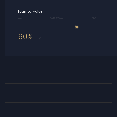
Loan-to-value
20%
Conservative
Max
60%
LTV