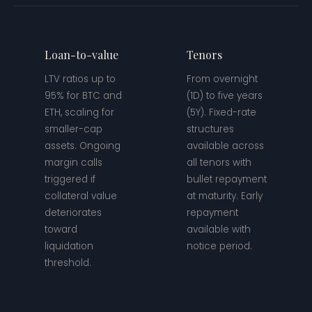
Loan-to-value
Tenors
LTV ratios up to
From overnight
95% for BTC and
(1D) to five years
ETH, scaling for
(5Y). Fixed-rate
smaller-cap
structures
assets. Ongoing
available across
margin calls
all tenors with
triggered if
bullet repayment
collateral value
at maturity. Early
deteriorates
repayment
toward
available with
liquidation
notice period.
threshold.