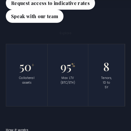
Request access to indicative rates
Speak with our team
Explore
50
95
8
+
%
Collateral
Max LTV
Tenors,
assets
(BTC/ETH)
1D to
5Y
How it works