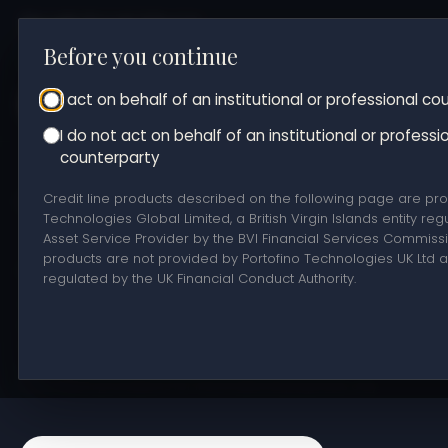
Before you continue
About us
Market making
OTC trading
Trea
Counterparty status
I act on behalf of an institutional or professional c
Get in touch
I do not act on behalf of an institutional or professi
counterparty
Credit lines
Credit line products described on the following page are pro
Technologies Global Limited, a British Virgin Islands entity reg
Asset Service Provider by the BVI Financial Services Commiss
products are not provided by Portofino Technologies UK Ltd 
Access secured credit lines backed by your digital assets
regulated by the UK Financial Conduct Authority.
This page is directed exclusively at professional and
institutional counterparties and is not intended for retail
consumers in the United Kingdom. Services are provided on a
case-by-case basis to eligible counterparties only.
Information provided is for informational purposes only.