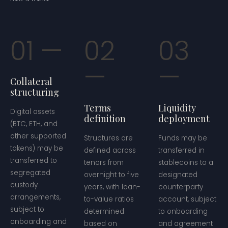
01
02
03
Collateral
structuring
Terms
Liquidity
Digital assets
definition
deployment
(BTC, ETH, and
other supported
Structures are
Funds may be
tokens) may be
defined across
transferred in
transferred to
tenors from
stablecoins to a
segregated
overnight to five
designated
custody
years, with loan-
counterparty
arrangements,
to-value ratios
account, subject
subject to
determined
to onboarding
onboarding and
based on
and agreement