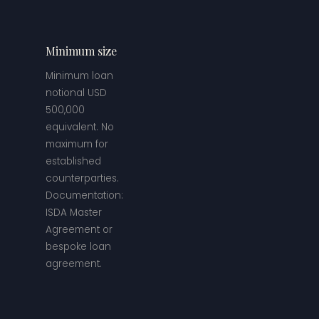
Minimum size
Minimum loan
notional USD
500,000
equivalent. No
maximum for
established
counterparties.
Documentation:
ISDA Master
Agreement or
bespoke loan
agreement.