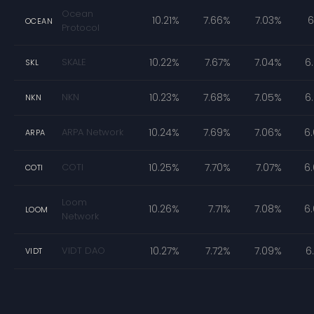
Ocean
10.21%
7.66%
7.03%
6
OCEAN
Protocol
SKALE
10.22%
7.67%
7.04%
6
SKL
NKN
10.23%
7.68%
7.05%
6
NKN
ARPA Network
10.24%
7.69%
7.06%
6
ARPA
COTI
10.25%
7.70%
7.07%
6
COTI
Loom
10.26%
7.71%
7.08%
6
LOOM
Network
VIDT DAO
10.27%
7.72%
7.09%
6
VIDT