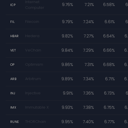
Internet
9.76%
7.21%
6.58%
6
ICP
Computer
Filecoin
9.79%
7.24%
6.61%
6
FIL
Hedera
9.82%
7.27%
6.64%
6
HBAR
VeChain
9.84%
7.29%
6.66%
6
VET
Optimism
9.86%
7.31%
6.68%
6
OP
Arbitrum
9.89%
7.34%
6.71%
6
ARB
Injective
9.91%
7.36%
6.73%
6
INJ
Immutable X
9.93%
7.38%
6.75%
6
IMX
THORChain
9.95%
7.40%
6.77%
6
RUNE