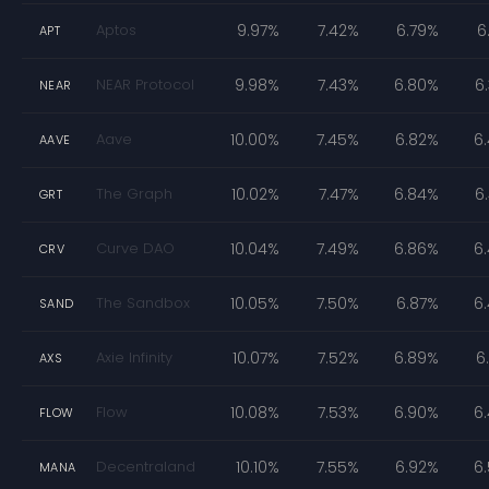
Aptos
9.97%
7.42%
6.79%
6
APT
NEAR Protocol
9.98%
7.43%
6.80%
6
NEAR
Aave
10.00%
7.45%
6.82%
6
AAVE
The Graph
10.02%
7.47%
6.84%
6
GRT
Curve DAO
10.04%
7.49%
6.86%
6
CRV
The Sandbox
10.05%
7.50%
6.87%
6
SAND
Axie Infinity
10.07%
7.52%
6.89%
6
AXS
Flow
10.08%
7.53%
6.90%
6
FLOW
Decentraland
10.10%
7.55%
6.92%
6
MANA