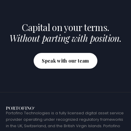
Capital on your terms.
Without parting with position.
Speak with our team
Portofino Technologies is a fully licensed digital asset service
provider operating under recognized regulatory frameworks
in the UK, Switzerland, and the British Virgin Islands. Portofino