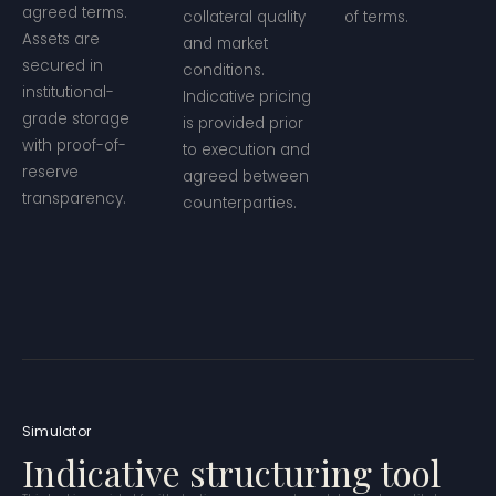
agreed terms.
collateral quality
of terms.
Assets are
and market
secured in
conditions.
institutional-
Indicative pricing
grade storage
is provided prior
with proof-of-
to execution and
reserve
agreed between
transparency.
counterparties.
Simulator
Indicative structuring tool