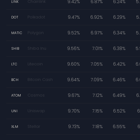
Chainlink
9.42%
6.87%
6.24%
5
LINK
Polkadot
9.47%
6.92%
6.29%
5
DOT
Polygon
9.52%
6.97%
6.34%
5
MATIC
Shiba Inu
9.56%
7.01%
6.38%
5
SHIB
Litecoin
9.60%
7.05%
6.42%
6
LTC
Bitcoin Cash
9.64%
7.09%
6.46%
6
BCH
Cosmos
9.67%
7.12%
6.49%
6
ATOM
Uniswap
9.70%
7.15%
6.52%
6
UNI
Stellar
9.73%
7.18%
6.55%
6
XLM